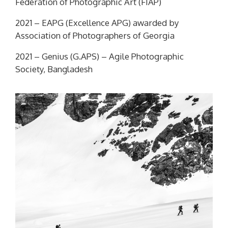
Federation of Photographic Art (FIAP)
2021 –
EAPG
(Excellence APG) awarded by
Association of Photographers of Georgia
2021 –
Genius (G.APS) –
Agile Photographic
Society, Bangladesh