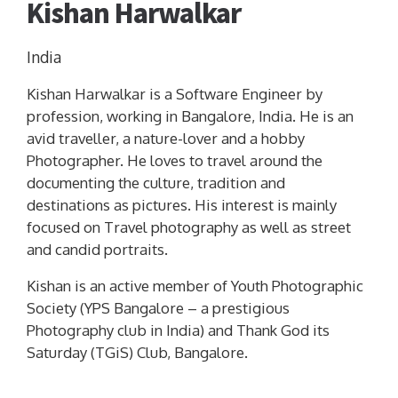
Kishan Harwalkar
India
Kishan Harwalkar is a Software Engineer by
profession, working in Bangalore, India. He is an
avid traveller, a nature-lover and a hobby
Photographer. He loves to travel around the
documenting the culture, tradition and
destinations as pictures. His interest is mainly
focused on Travel photography as well as street
and candid portraits.
Kishan is an active member of Youth Photographic
Society (YPS Bangalore – a prestigious
Photography club in India) and Thank God its
Saturday (TGiS) Club, Bangalore.