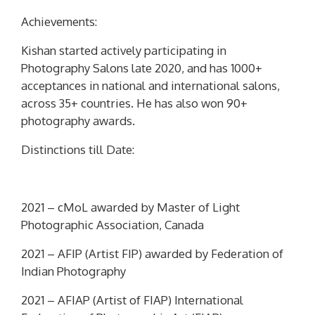
Achievements:
Kishan started actively participating in
Photography Salons late 2020, and has 1000+
acceptances in national and international salons,
across 35+ countries. He has also won 90+
photography awards.
Distinctions till Date:
2021 –
cMoL
awarded by Master of Light
Photographic Association, Canada
2021 –
AFIP
(Artist FIP) awarded by Federation of
Indian Photography
2021 –
AFIAP
(Artist of FIAP) International