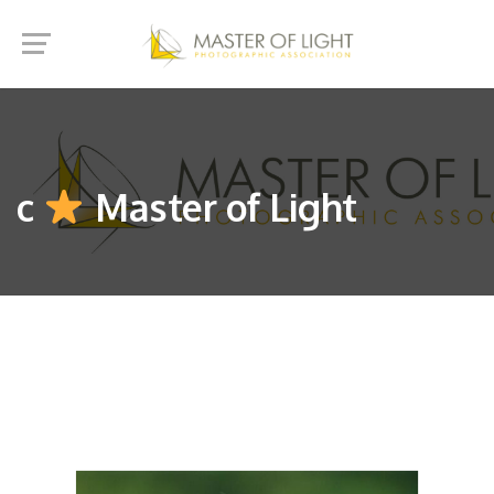
c
Master of Light