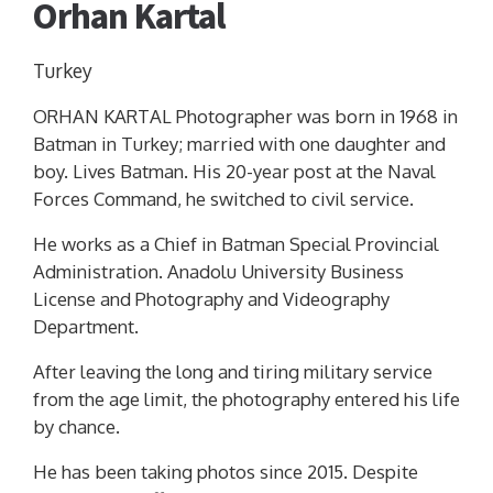
Orhan Kartal
Turkey
ORHAN KARTAL Photographer was born in 1968 in
Batman in Turkey; married with one daughter and
boy. Lives Batman. His 20-year post at the Naval
Forces Command, he switched to civil service.
He works as a Chief in Batman Special Provincial
Administration. Anadolu University Business
License and Photography and Videography
Department.
After leaving the long and tiring military service
from the age limit, the photography entered his life
by chance.
He has been taking photos since 2015. Despite