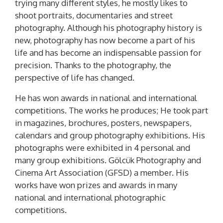
trying many different styles, he mostly likes to
shoot portraits, documentaries and street
photography. Although his photography history is
new, photography has now become a part of his
life and has become an indispensable passion for
precision. Thanks to the photography, the
perspective of life has changed.
He has won awards in national and international
competitions. The works he produces; He took part
in magazines, brochures, posters, newspapers,
calendars and group photography exhibitions. His
photographs were exhibited in 4 personal and
many group exhibitions. Gölcük Photography and
Cinema Art Association (GFSD) a member. His
works have won prizes and awards in many
national and international photographic
competitions.