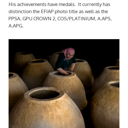
His achievements have medals. It currently has
distinction the EFIAP photo title as well as the
PPSA, GPU CROWN 2, COS/PLATINIUM, A.APS,
A.APG.