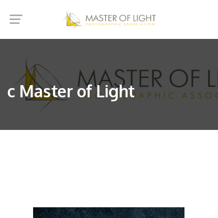
c Master of Light