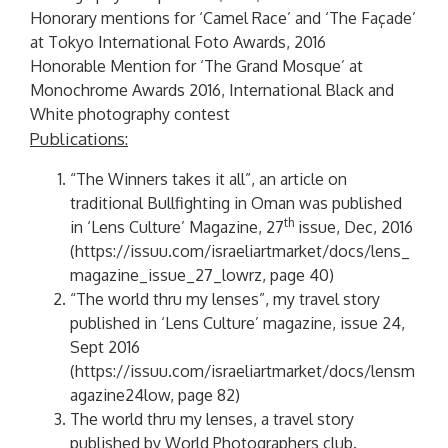
Honorary mentions for ‘Camel Race’ and ‘The Façade’
at Tokyo International Foto Awards, 2016
Honorable Mention for ‘The Grand Mosque’ at
Monochrome Awards 2016, International Black and
White photography contest
Publications:
“The Winners takes it all”, an article on
traditional Bullfighting in Oman was published
th
in ‘Lens Culture’ Magazine, 27
issue, Dec, 2016
(
https://issuu.com/israeliartmarket/docs/lens_
magazine_issue_27_lowrz
, page 40)
“The world thru my lenses”, my travel story
published in ‘Lens Culture’ magazine, issue 24,
Sept 2016
(
https://issuu.com/israeliartmarket/docs/lensm
agazine24low
, page 82)
The world thru my lenses, a travel story
published by World Photographers club.