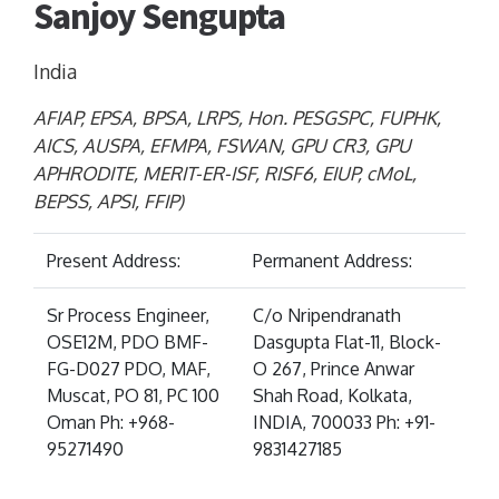
Sanjoy Sengupta
India
AFIAP, EPSA, BPSA, LRPS, Hon. PESGSPC, FUPHK,
AICS, AUSPA, EFMPA, FSWAN, GPU CR3, GPU
APHRODITE, MERIT-ER-ISF, RISF6, EIUP, cMoL,
BEPSS, APSI, FFIP)
Present Address:
Permanent Address:
Sr Process Engineer,
C/o Nripendranath
OSE12M, PDO BMF-
Dasgupta Flat-11, Block-
FG-D027 PDO, MAF,
O 267, Prince Anwar
Muscat, PO 81, PC 100
Shah Road, Kolkata,
Oman Ph: +968-
INDIA, 700033 Ph: +91-
95271490
9831427185