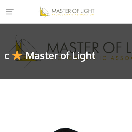
c
Master of Light