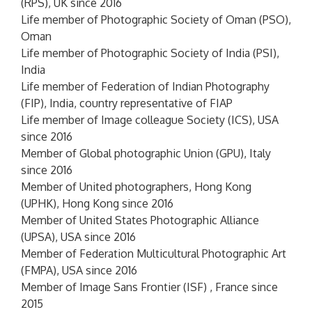
(RPS), UK since 2016
Life member of Photographic Society of Oman (PSO),
Oman
Life member of Photographic Society of India (PSI),
India
Life member of Federation of Indian Photography
(FIP), India, country representative of FIAP
Life member of Image colleague Society (ICS), USA
since 2016
Member of Global photographic Union (GPU), Italy
since 2016
Member of United photographers, Hong Kong
(UPHK), Hong Kong since 2016
Member of United States Photographic Alliance
(UPSA), USA since 2016
Member of Federation Multicultural Photographic Art
(FMPA), USA since 2016
Member of Image Sans Frontier (ISF) , France since
2015