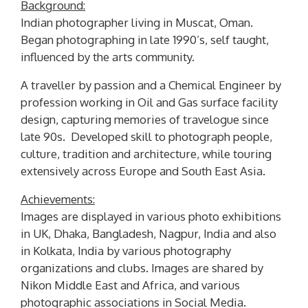
Background:
Indian photographer living in Muscat, Oman.
Began photographing in late 1990’s, self taught,
influenced by the arts community.
A traveller by passion and a Chemical Engineer by
profession working in Oil and Gas surface facility
design, capturing memories of travelogue since
late 90s. Developed skill to photograph people,
culture, tradition and architecture, while touring
extensively across Europe and South East Asia.
Achievements:
Images are displayed in various photo exhibitions
in UK, Dhaka, Bangladesh, Nagpur, India and also
in Kolkata, India by various photography
organizations and clubs. Images are shared by
Nikon Middle East and Africa, and various
photographic associations in Social Media.