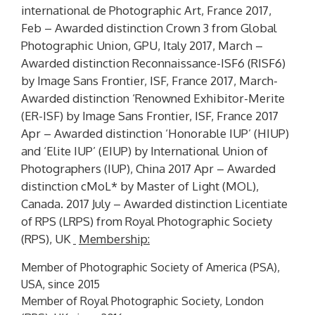
international de Photographic Art, France 2017,
Feb – Awarded distinction
Crown 3
from Global
Photographic Union, GPU, Italy 2017, March –
Awarded distinction Reconnaissance-ISF6 (
RISF6
)
by Image Sans Frontier, ISF, France 2017, March-
Awarded distinction ‘Renowned Exhibitor-Merite
(
ER-ISF
) by Image Sans Frontier, ISF, France 2017
Apr – Awarded distinction ‘Honorable IUP’ (
HIUP)
and ‘Elite IUP’ (
EIUP)
by International Union of
Photographers (IUP), China 2017 Apr – Awarded
distinction
cMoL*
by Master of Light (MOL),
Canada. 2017 July – Awarded distinction Licentiate
of RPS
(LRPS)
from Royal Photographic Society
(RPS), UK
Membership:
Member of Photographic Society of America (PSA),
USA, since 2015
Member of Royal Photographic Society, London