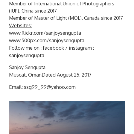
Member of International Union of Photographers
(IUP), China since 2017
Member of Master of Light (MOL), Canada since 2017
Websites:
www.flickr.com/sanjoysengupta
www.500px.com/sanjoysengupta
Follow me on : facebook / instagram :
sanjoysengupta
Sanjoy Sengupta
Muscat, OmanDated August 25, 2017
Email: ssg99_99@yahoo.com