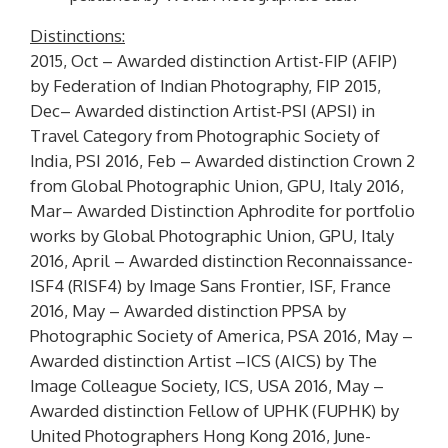
Distinctions:
2015, Oct – Awarded distinction Artist-FIP (
AFIP
)
by Federation of Indian Photography, FIP 2015,
Dec– Awarded distinction Artist-PSI (
APSI
) in
Travel Category from Photographic Society of
India, PSI 2016, Feb – Awarded distinction
Crown 2
from Global Photographic Union, GPU, Italy 2016,
Mar– Awarded Distinction
Aphrodite
for portfolio
works by Global Photographic Union, GPU, Italy
2016, April – Awarded distinction Reconnaissance-
ISF4 (
RISF4
) by Image Sans Frontier, ISF, France
2016, May – Awarded distinction
PPSA
by
Photographic Society of America, PSA 2016, May –
Awarded distinction Artist –ICS (
AICS
) by The
Image Colleague Society, ICS, USA 2016, May –
Awarded distinction Fellow of UPHK (
FUPHK
) by
United Photographers Hong Kong 2016, June-