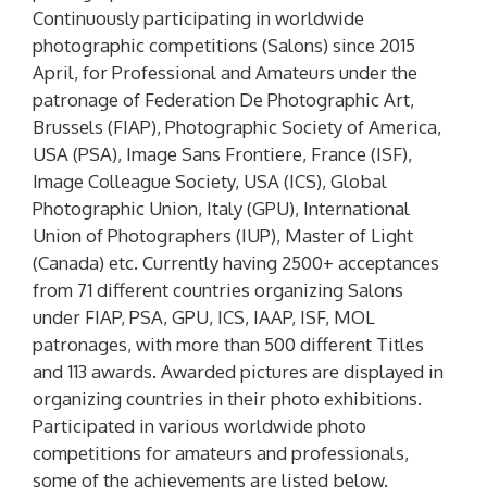
Continuously participating in worldwide
photographic competitions (Salons) since 2015
April, for Professional and Amateurs under the
patronage of Federation De Photographic Art,
Brussels (FIAP), Photographic Society of America,
USA (PSA), Image Sans Frontiere, France (ISF),
Image Colleague Society, USA (ICS), Global
Photographic Union, Italy (GPU), International
Union of Photographers (IUP), Master of Light
(Canada) etc. Currently having 2500+ acceptances
from 71 different countries organizing Salons
under FIAP, PSA, GPU, ICS, IAAP, ISF, MOL
patronages, with more than 500 different Titles
and 113 awards. Awarded pictures are displayed in
organizing countries in their photo exhibitions.
Participated in various worldwide photo
competitions for amateurs and professionals,
some of the achievements are listed below.