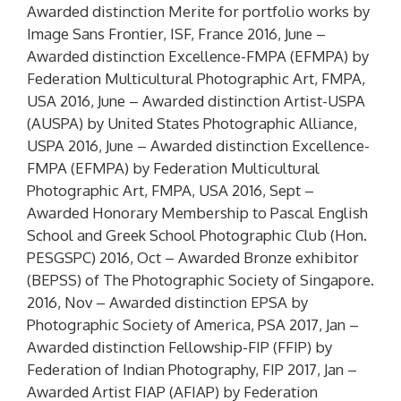
Awarded distinction
Merite
for portfolio works by
Image Sans Frontier, ISF, France 2016, June –
Awarded distinction Excellence-FMPA (
EFMPA
) by
Federation Multicultural Photographic Art, FMPA,
USA 2016, June – Awarded distinction Artist-USPA
(
AUSPA
) by United States Photographic Alliance,
USPA 2016, June – Awarded distinction Excellence-
FMPA (
EFMPA
) by Federation Multicultural
Photographic Art, FMPA, USA 2016, Sept –
Awarded Honorary Membership to Pascal English
School and Greek School Photographic Club (
Hon.
PESGSPC
) 2016, Oct – Awarded Bronze exhibitor
(
BEPSS
) of The Photographic Society of Singapore.
2016, Nov – Awarded distinction
EPSA
by
Photographic Society of America, PSA 2017, Jan –
Awarded distinction Fellowship-FIP (
FFIP
) by
Federation of Indian Photography, FIP 2017, Jan –
Awarded Artist FIAP (
AFIAP
) by Federation