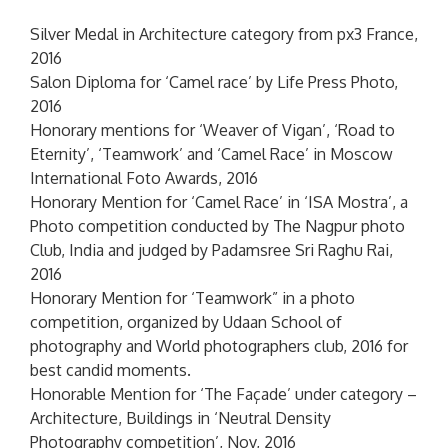
Silver Medal in Architecture category from px3 France,
2016
Salon Diploma for ‘Camel race’ by Life Press Photo,
2016
Honorary mentions for ‘Weaver of Vigan’, ‘Road to
Eternity’, ‘Teamwork’ and ‘Camel Race’ in Moscow
International Foto Awards, 2016
Honorary Mention for ‘Camel Race’ in ‘ISA Mostra’, a
Photo competition conducted by The Nagpur photo
Club, India and judged by Padamsree Sri Raghu Rai,
2016
Honorary Mention for ‘Teamwork” in a photo
competition, organized by Udaan School of
photography and World photographers club, 2016 for
best candid moments.
Honorable Mention for ‘The Façade’ under category –
Architecture, Buildings in ‘Neutral Density
Photography competition’, Nov, 2016